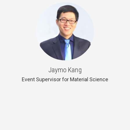
Jaymo Kang
Event Supervisor for Material Science
Material Science and Engineering &
Electrical Engineering and Computer
Science, Berkeley 2019