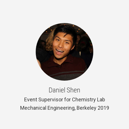
Daniel Shen
Event Supervisor for Chemistry Lab
Mechanical Engineering, Berkeley 2019