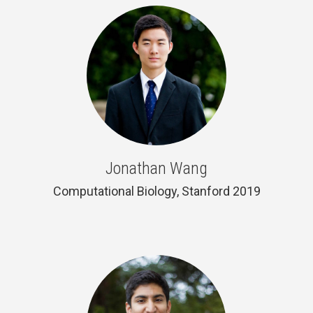
Jonathan Wang
Computational Biology, Stanford 2019