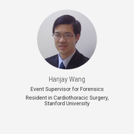
Hanjay Wang
Event Supervisor for Forensics
Resident in Cardiothoracic Surgery,
Stanford University