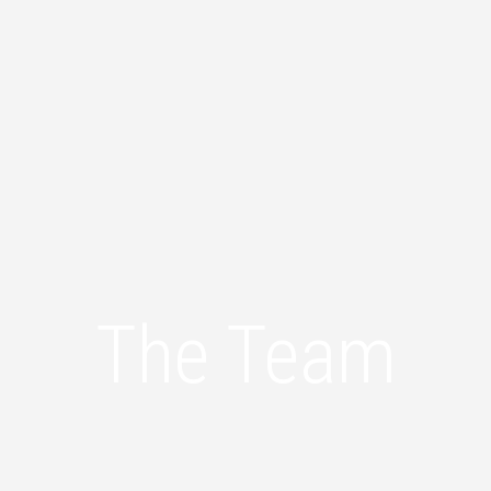
The Team