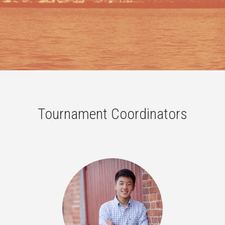
Tournament Coordinators