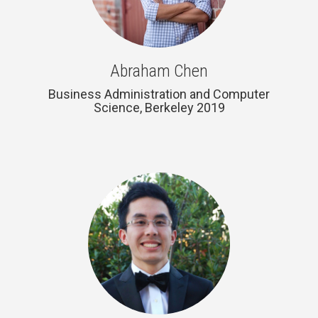
Abraham Chen
Business Administration and Computer
Science, Berkeley 2019