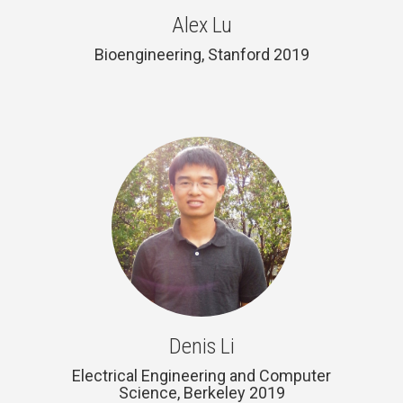
Alex Lu
Bioengineering, Stanford 2019
Denis Li
Electrical Engineering and Computer
Science, Berkeley 2019