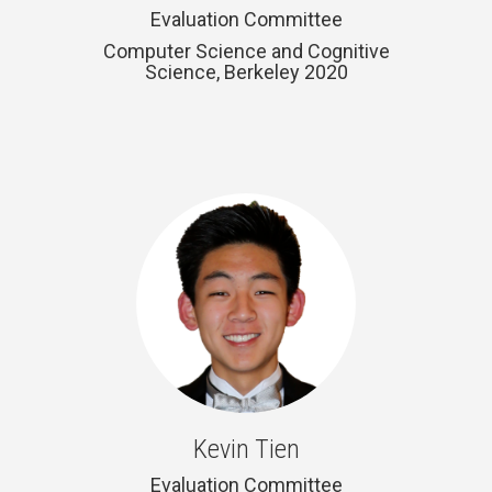
Evaluation Committee
Computer Science and Cognitive
Science, Berkeley 2020
Kevin Tien
Evaluation Committee