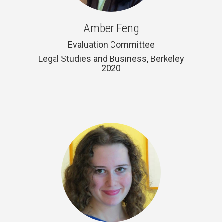
Amber Feng
Evaluation Committee
Legal Studies and Business, Berkeley
2020