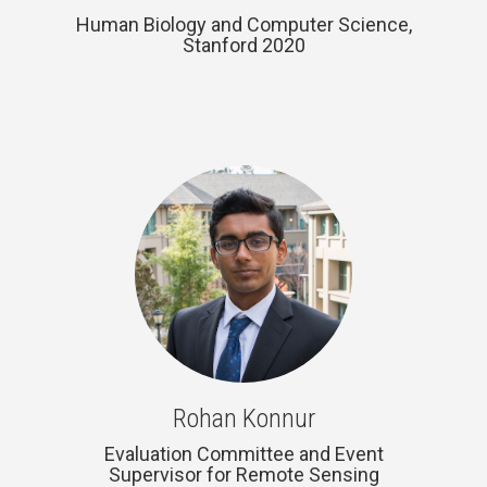
Human Biology and Computer Science,
Stanford 2020
Rohan Konnur
Evaluation Committee and Event
Supervisor for Remote Sensing