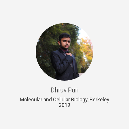
Dhruv Puri
Molecular and Cellular Biology, Berkeley
2019