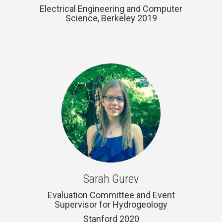
Electrical Engineering and Computer
Science, Berkeley 2019
Sarah Gurev
Evaluation Committee and Event
Supervisor for Hydrogeology
Stanford 2020