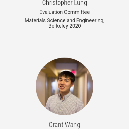
Christopher Lung
Evaluation Committee
Materials Science and Engineering,
Berkeley 2020
Grant Wang