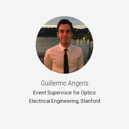
Guillermo Angeris
Event Supervisor for Optics
Electrical Engineering, Stanford