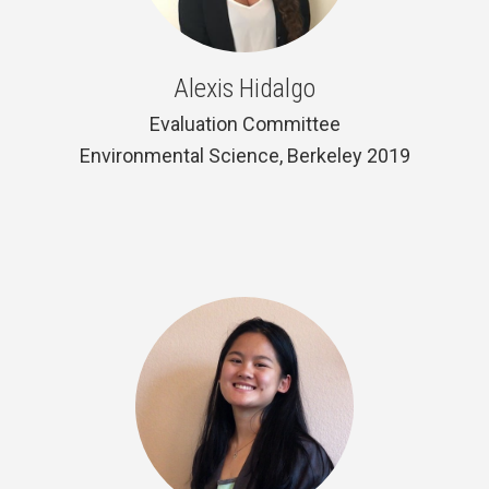
Alexis Hidalgo
Evaluation Committee
Environmental Science, Berkeley 2019