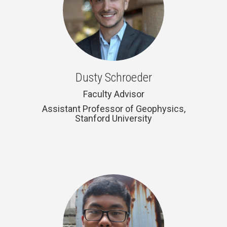
Dusty Schroeder
Faculty Advisor
Assistant Professor of Geophysics,
Stanford University