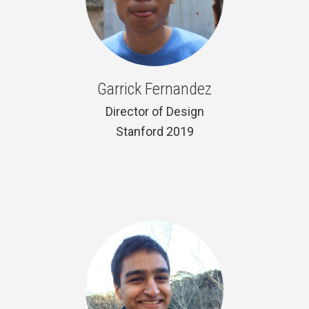
Garrick Fernandez
Director of Design
Stanford 2019