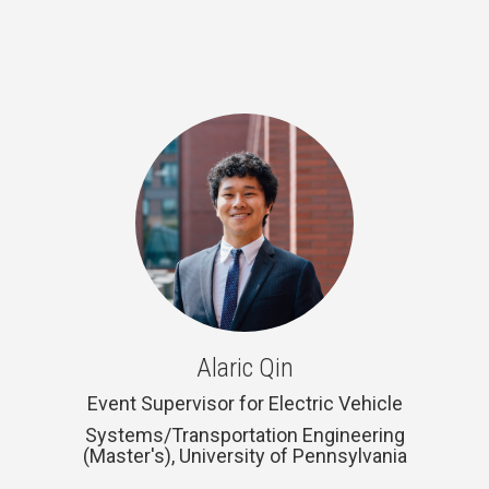
Alaric Qin
Event Supervisor for Electric Vehicle
Systems/Transportation Engineering
(Master's), University of Pennsylvania