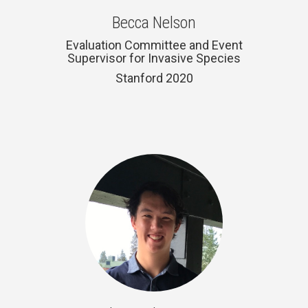
Becca Nelson
Evaluation Committee and Event
Supervisor for Invasive Species
Stanford 2020