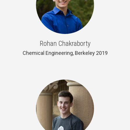
Rohan Chakraborty
Chemical Engineering, Berkeley 2019