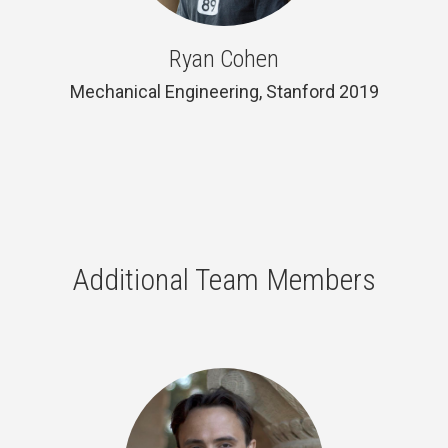
Ryan Cohen
Mechanical Engineering, Stanford 2019
Additional Team Members