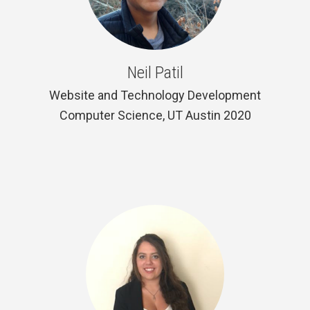
Neil Patil
Website and Technology Development
Computer Science, UT Austin 2020