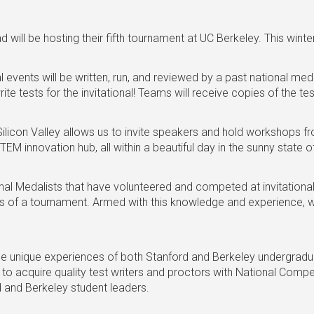
ill be hosting their fifth tournament at UC Berkeley. This winte
 events will be written, run, and reviewed by a past national meda
e tests for the invitational! Teams will receive copies of the t
 Silicon Valley allows us to invite speakers and hold workshops
EM innovation hub, all within a beautiful day in the sunny state of
nal Medalists that have volunteered and competed at invitationa
s of a tournament. Armed with this knowledge and experience, w
e unique experiences of both Stanford and Berkeley undergraduat
to acquire quality test writers and proctors with National Compe
d and Berkeley student leaders.