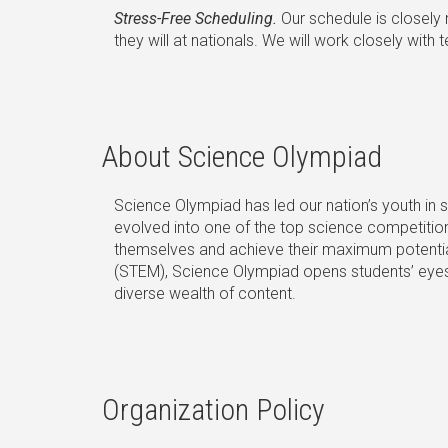
Stress-Free Scheduling.
Our schedule is closely
they will at nationals. We will work closely wi
About Science Olympiad
Science Olympiad has led our nation’s youth in
evolved into one of the top science competition
themselves and achieve their maximum potential
(STEM), Science Olympiad opens students’ eyes t
diverse wealth of content.
Organization Policy