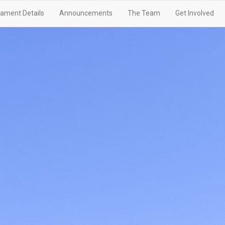
ament Details
Announcements
The Team
Get Involved