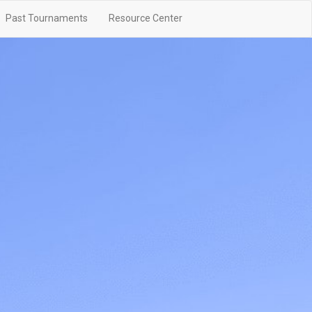
Past Tournaments
Resource Center