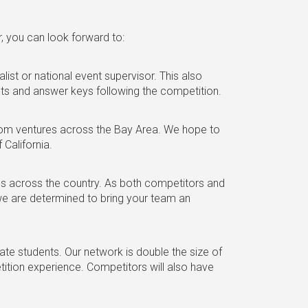
r, you can look forward to:
list or national event supervisor. This also
ests and answer keys following the competition.
 from ventures across the Bay Area. We hope to
 California.
ls across the country. As both competitors and
e are determined to bring your team an
e students. Our network is double the size of
tition experience. Competitors will also have