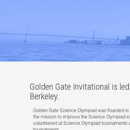
Golden Gate Invitational is l
Berkeley.
Golden Gate Science Olympiad was founded in 2
the mission to improve the Science Olympiad 
volunteered at Science Olympiad tournaments acr
tournaments.