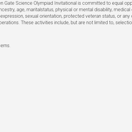
Gate Science Olympiad Invitational is committed to equal opport
p, ancestry, age, maritalstatus, physical or mental disability, medic
expression, sexual orientation, protected veteran status, or any 
r operations. These activities include, but are not limited to, sel
cerns.
Golden Gate Science Olympiad
ience Olympiad is run by Golden Gate Science League, a California 501(c
Joining us as a student at Stanford or UC Berkeley next year? Shoot us a