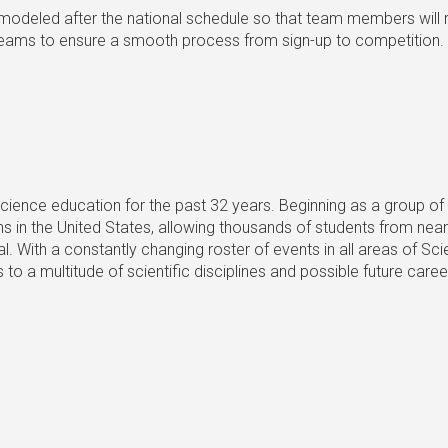
 modeled after the national schedule so that team members will
th teams to ensure a smooth process from sign-up to competition.
 science education for the past 32 years. Beginning as a group 
s in the United States, allowing thousands of students from near
. With a constantly changing roster of events in all areas of Sc
o a multitude of scientific disciplines and possible future car