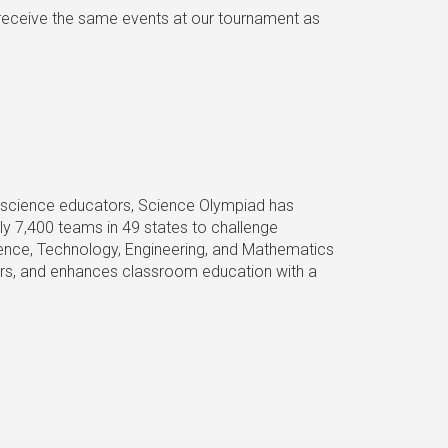
 receive the same events at our tournament as
of science educators, Science Olympiad has
ly 7,400 teams in 49 states to challenge
ience, Technology, Engineering, and Mathematics
eers, and enhances classroom education with a