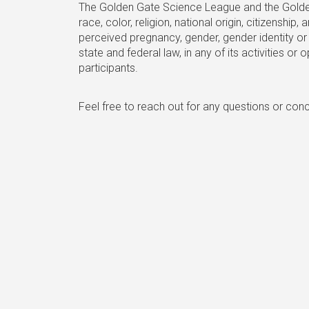
The Golden Gate Science League and the Golden 
race, color, religion, national origin, citizenshi
perceived pregnancy, gender, gender identity or 
state and federal law, in any of its activities o
participants.
Feel free to reach out for any questions or con
Golden Gate Sc
Questions? Interested in sponsoring? 