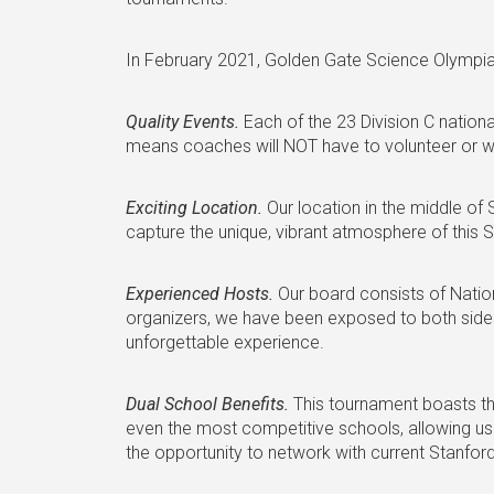
In February 2021, Golden Gate Science Olympiad w
Quality Events.
Each of the 23 Division C national
means coaches will NOT have to volunteer or writ
Exciting Location.
Our location in the middle of
capture the unique, vibrant atmosphere of this ST
Experienced Hosts.
Our board consists of Natio
organizers, we have been exposed to both side
unforgettable experience.
Dual School Benefits.
This tournament boasts th
even the most competitive schools, allowing us 
the opportunity to network with current Stanfor