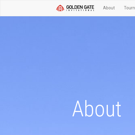
About
Tourn
About