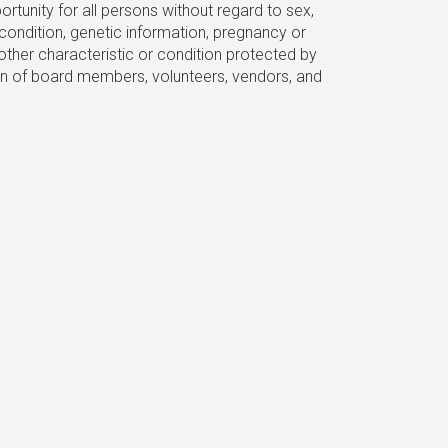
unity for all persons without regard to sex,
al condition, genetic information, pregnancy or
other characteristic or condition protected by
ection of board members, volunteers, vendors, and
)(3) nonprofit.
n email to get involved with our team!