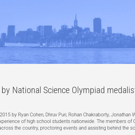
ed by National Science Olympiad medali
015 by Ryan Cohen, Dhruv Puri, Rohan Chakraborty, Jonathan Wa
experience of high school students nationwide. The members of
oss the country, proctoring events and assisting behind the scen