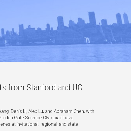
sts from Stanford and UC
ng, Denis Li, Alex Lu, and Abraham Chen, with
 Golden Gate Science Olympiad have
es at invitational, regional, and state