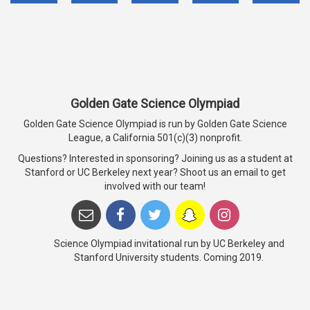
Golden Gate Science Olympiad
Golden Gate Science Olympiad is run by Golden Gate Science
League, a California 501(c)(3) nonprofit.
Questions? Interested in sponsoring? Joining us as a student at
Stanford or UC Berkeley next year? Shoot us an email to get
involved with our team!
Science Olympiad invitational run by UC Berkeley and
Stanford University students. Coming 2019.