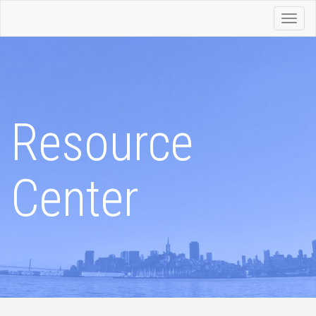
Toggl
navig
Resource
Center