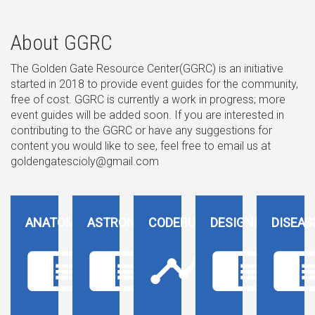
About GGRC
The Golden Gate Resource Center(GGRC) is an initiative
started in 2018 to provide event guides for the community,
free of cost. GGRC is currently a work in progress; more
event guides will be added soon. If you are interested in
contributing to the GGRC or have any suggestions for
content you would like to see, feel free to email us at
goldengatescioly@gmail.com
ANATOMY
ASTRONOMY
CODEBUSTERS
DESIGNER GENES
DISEAS
chrome_reader_mode
chrome_reader_mode
timeline
chrome_reader_mode
chrome_reader