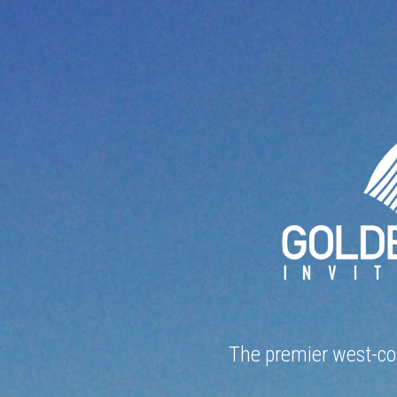
The premier west-coa