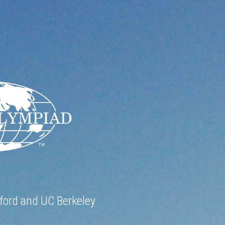
nford and UC Berkeley