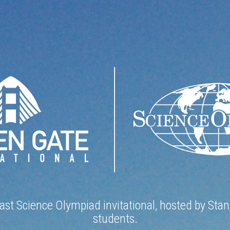
st Science Olympiad invitational, hosted by Sta
students.