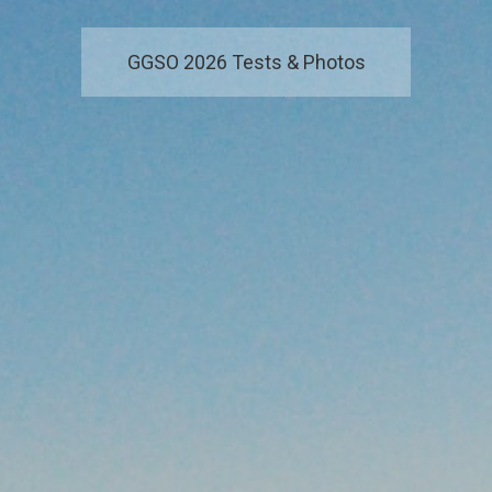
GGSO 2026 Tests & Photos