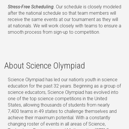
Stress-Free Scheduling.
Our schedule is closely modeled
after the national schedule so that team members will
receive the same events at our tournament as they will
at nationals. We will work closely with teams to ensure a
smooth process from sign-up to competition.
About Science Olympiad
Science Olympiad has led our nation’s youth in science
education for the past 32 years. Beginning as a group of
science educators, Science Olympiad has evolved into
one of the top science competitions in the United
States, allowing thousands of students from nearly
7,400 teams in 49 states to challenge themselves and
achieve their maximum potential. With a constantly
changing roster of events in all areas of Science,