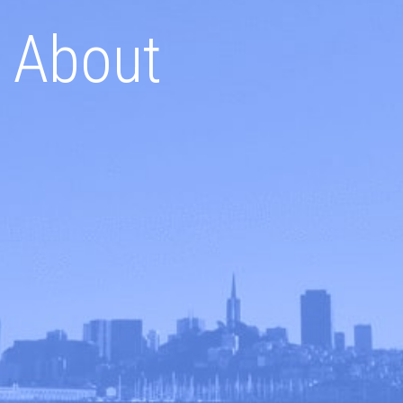
About