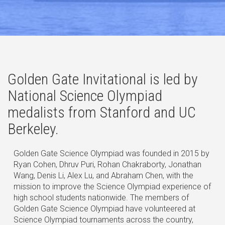
Golden Gate Invitational is led by
National Science Olympiad
medalists from Stanford and UC
Berkeley.
Golden Gate Science Olympiad was founded in 2015 by
Ryan Cohen, Dhruv Puri, Rohan Chakraborty, Jonathan
Wang, Denis Li, Alex Lu, and Abraham Chen, with the
mission to improve the Science Olympiad experience of
high school students nationwide. The members of
Golden Gate Science Olympiad have volunteered at
Science Olympiad tournaments across the country,