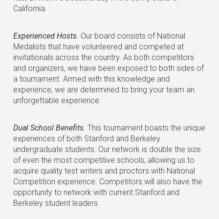
California.
Experienced Hosts.
Our board consists of National
Medalists that have volunteered and competed at
invitationals across the country. As both competitors
and organizers, we have been exposed to both sides of
a tournament. Armed with this knowledge and
experience, we are determined to bring your team an
unforgettable experience.
Dual School Benefits.
This tournament boasts the unique
experiences of both Stanford and Berkeley
undergraduate students. Our network is double the size
of even the most competitive schools, allowing us to
acquire quality test writers and proctors with National
Competition experience. Competitors will also have the
opportunity to network with current Stanford and
Berkeley student leaders.