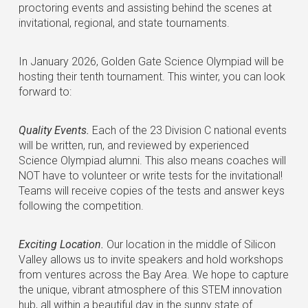
proctoring events and assisting behind the scenes at
invitational, regional, and state tournaments.
In January 2026, Golden Gate Science Olympiad will be
hosting their tenth tournament. This winter, you can look
forward to:
Quality Events.
Each of the 23 Division C national events
will be written, run, and reviewed by experienced
Science Olympiad alumni. This also means coaches will
NOT have to volunteer or write tests for the invitational!
Teams will receive copies of the tests and answer keys
following the competition.
Exciting Location.
Our location in the middle of Silicon
Valley allows us to invite speakers and hold workshops
from ventures across the Bay Area. We hope to capture
the unique, vibrant atmosphere of this STEM innovation
hub, all within a beautiful day in the sunny state of