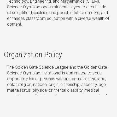
Technology, Engineering, and Mathematics (STEM),
Science Olympiad opens students’ eyes to a multitude
of scientific disciplines and possible future careers, and
enhances classroom education with a diverse wealth of
content.
Organization Policy
The Golden Gate Science League and the Golden Gate
Science Olympiad Invitational is committed to equal
opportunity for all persons without regard to sex, race,
color, religion, national origin, citizenship, ancestry, age,
maritalstatus, physical or mental disability, medical
condition, genetic information, pregnancy or perceived
pregnancy, gender, gender identity or expression, sexual
orientation, protected veteran status, or any other
characteristic or condition protected by state and